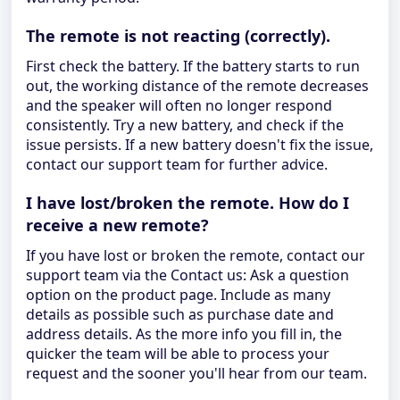
The remote is not reacting (correctly).
First check the battery. If the battery starts to run
out, the working distance of the remote decreases
and the speaker will often no longer respond
consistently. Try a new battery, and check if the
issue persists. If a new battery doesn't fix the issue,
contact our support team for further advice.
I have lost/broken the remote. How do I
receive a new remote?
If you have lost or broken the remote, contact our
support team via the Contact us: Ask a question
option on the product page. Include as many
details as possible such as purchase date and
address details. As the more info you fill in, the
quicker the team will be able to process your
request and the sooner you'll hear from our team.