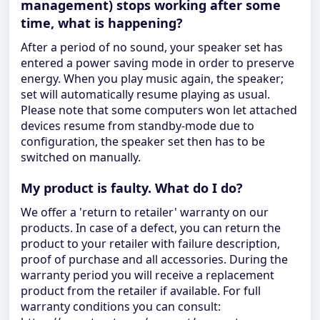
management) stops working after some
time, what is happening?
After a period of no sound, your speaker set has
entered a power saving mode in order to preserve
energy. When you play music again, the speaker;
set will automatically resume playing as usual.
Please note that some computers won let attached
devices resume from standby-mode due to
configuration, the speaker set then has to be
switched on manually.
My product is faulty. What do I do?
We offer a 'return to retailer' warranty on our
products. In case of a defect, you can return the
product to your retailer with failure description,
proof of purchase and all accessories. During the
warranty period you will receive a replacement
product from the retailer if available. For full
warranty conditions you can consult: