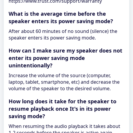
https://www.trust.com/support/warranty
What is the average time before the
speaker enters its power saving mode?
After about 60 minutes of no sound (silence) the
speaker enters its power saving mode.
How can I make sure my speaker does not
enter its power saving mode
unintentionally?
Increase the volume of the source (computer,
laptop, tablet, smartphone, etc) and decrease the
volume of the speaker to the desired volume.
How long does it take for the speaker to
resume playback once It's in its power
saving mode?
When resuming the audio playback it takes about
1-2 seconds before the speaker is active again.