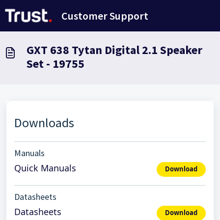
Skip to main content
Customer Support
GXT 638 Tytan Digital 2.1 Speaker
Set - 19755
Downloads
Manuals
Quick Manuals
Download
Datasheets
Datasheets
Download