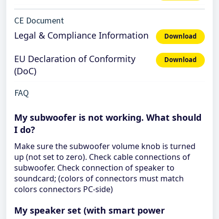
CE Document
Legal & Compliance Information
Download
EU Declaration of Conformity
Download
(DoC)
FAQ
My subwoofer is not working. What should
I do?
Make sure the subwoofer volume knob is turned
up (not set to zero). Check cable connections of
subwoofer. Check connection of speaker to
soundcard; (colors of connectors must match
colors connectors PC-side)
My speaker set (with smart power