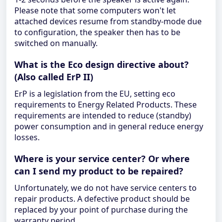
Please note that some computers won't let
attached devices resume from standby-mode due
to configuration, the speaker then has to be
switched on manually.
What is the Eco design directive about?
(Also called ErP II)
ErP is a legislation from the EU, setting eco
requirements to Energy Related Products. These
requirements are intended to reduce (standby)
power consumption and in general reduce energy
losses.
Where is your service center? Or where
can I send my product to be repaired?
Unfortunately, we do not have service centers to
repair products. A defective product should be
replaced by your point of purchase during the
warranty period.